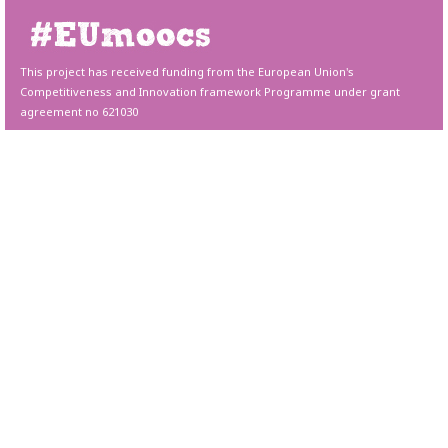
This project has received funding from the European Union's
Competitiveness and Innovation framework Programme under grant
agreement no 621030