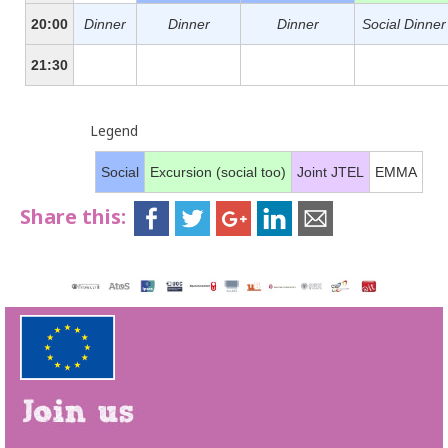
20:00
Dinner
Dinner
Dinner
Social Dinner
21:30
Legend
Social
Excursion (social too)
Joint JTEL
EMMA
Share this: