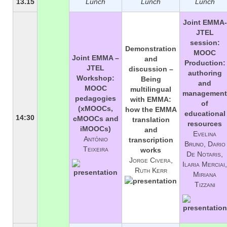
13.15
Lunch
Lunch
Lunch
Joint EMMA-
JTEL
session:
Demonstration
MOOC
Joint EMMA –
and
Production:
JTEL
discussion –
authoring
Workshop:
Being
and
MOOC
multilingual
management
pedagogies
with EMMA:
of
(xMOOCs,
how the EMMA
educational
14:30
cMOOCs and
translation
resources
iMOOCs)
and
Evelina
António
transcription
Bruno, Dario
Teixeira
works
De Notaris,
Jorge Civera,
Ilaria Merciai,
Ruth Kerr
Miriana
Tizzani