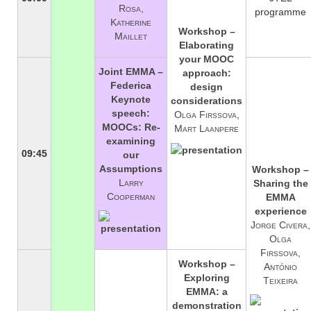
Rosa,
programme
Katherine
Workshop –
Maillet
Elaborating
your MOOC
Joint EMMA –
approach:
Federica
design
Keynote
considerations
speech:
Olga Firssova,
MOOCs: Re-
Mart Laanpere
examining
09:45
our
Assumptions
Workshop –
Larry
Sharing the
Cooperman
EMMA
experience
Jorge Civera,
Olga
Firssova,
Workshop –
António
Exploring
Teixeira
EMMA: a
demonstration