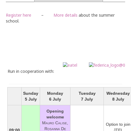
Webinar series
Register here
–
More details
about the summer
Contact
school.
Run in cooperation with:
Sunday
Monday
Tuesday
Wednesday
5 July
6 July
7 July
8 July
Opening
welcome
Mauro Calise,
Option to join
Rosanna De
09:00
JTEL