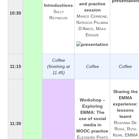
and practice
Introductions
session
Sally
10:30
Marco Cerrone,
Reynolds
Natascia Palmina
D’Amico, Maka
Eradze
Coffee
11:15
(finishing at
Coffee
Coffee
11.45)
Sharing the
EMMA
Workshop –
experience:
Exploring
lessons
EMMA: The
learnt
use of social
Rosanna De
11:30
media in
Rosa, Ruth
MOOC practice
Kerr, EMMA
Eleonora Pantò