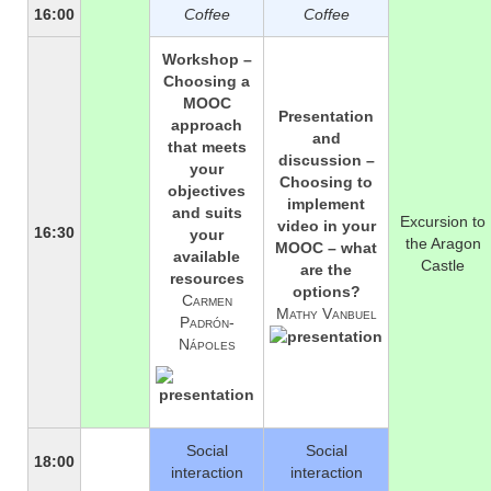
16:00
Coffee
Coffee
Workshop –
Choosing a
MOOC
Presentation
approach
and
that meets
discussion –
your
Choosing to
objectives
implement
and suits
Excursion to
video in your
16:30
your
the Aragon
MOOC – what
available
Castle
are the
resources
options?
Carmen
Mathy Vanbuel
Padrón-
Nápoles
Social
Social
18:00
interaction
interaction