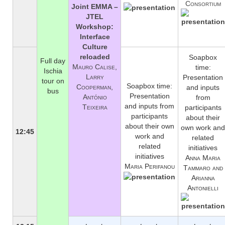
Consortium
Joint EMMA –
JTEL
Workshop:
Interface
Culture
reloaded
Soapbox
Full day
Mauro Calise,
time:
Ischia
Larry
Presentation
tour on
Soapbox time:
Cooperman,
and inputs
bus
Presentation
António
from
and inputs from
Teixeira
participants
participants
about their
about their own
own work and
12:45
work and
related
related
initiatives
initiatives
Anna Maria
Maria Perifanou
Tammaro and
Arianna
Antonielli