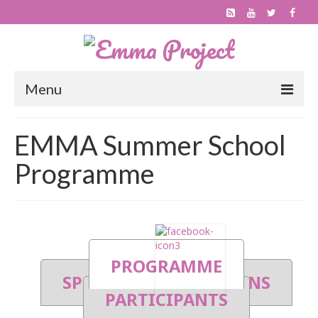
Menu
About
EMMA Summer School
Project
Programme
Outcomes
Progress
Publications
PROGRAMME
Get involved
SPEAKERS
SESSIONS
PARTICIPANTS
Become an EMMA MOOC Provider