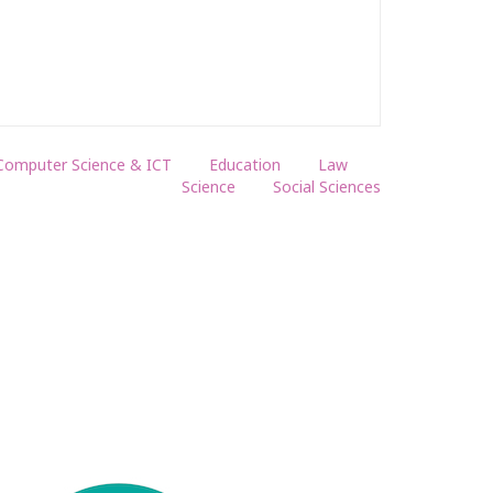
Computer Science & ICT
Education
Law
Science
Social Sciences