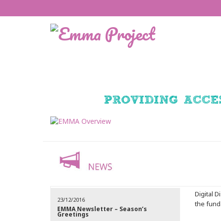
Digital 
23/12/2016
the funda
EMMA Newsletter – Season’s
Greetings