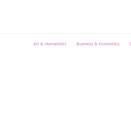
Art & Humanities
Business & Economics
EDUCATION