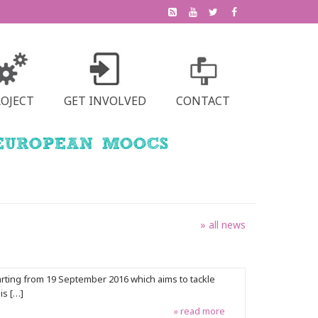
ROJECT
GET INVOLVED
CONTACT
» all news
arting from 19 September 2016 which aims to tackle
is […]
» read more