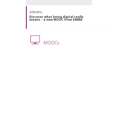
5/09/2016
Discover what being digital really
means – a new MOOC from EMMA
BUSINESS & ECONOMICS
,
EDUCATION