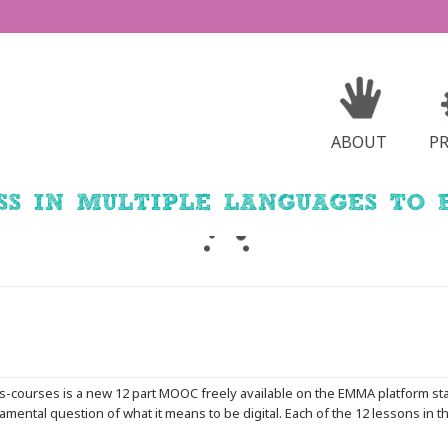
ABOUT
P
Dis-courses is a new 12 part MOOC freely available on the EMMA platform st
mental question of what it means to be digital. Each of the 12 lessons in th